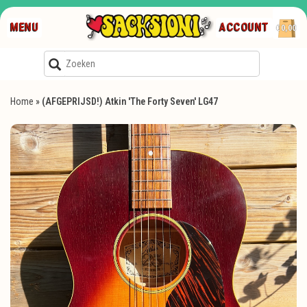
MENU
ACCOUNT
€0,00
Home
»
(AFGEPRIJSD!) Atkin 'The Forty Seven' LG47