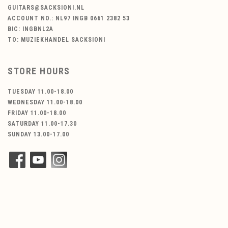
GUITARS@SACKSIONI.NL
ACCOUNT NO.: NL97 INGB 0661 2382 53
BIC: INGBNL2A
TO: MUZIEKHANDEL SACKSIONI
STORE HOURS
TUESDAY 11.00-18.00
WEDNESDAY 11.00-18.00
FRIDAY 11.00-18.00
SATURDAY 11.00-17.30
SUNDAY 13.00-17.00