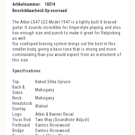
Artikelnummer:
10214
Beschikbaarheid:
Op voorraad
The Atkin LG47 LG2 Model 1947 is a lightly built X-braced
guitar. It sounds incredible for fingerstyle playing, and also
has enough size and punch to make it great for flatpicking
as well.
Our scalloped bracing system brings out the best in this
smaller body, giving a bass tone that is strong and more
commanding than you would expect from an instrument of
this size.
Specifications:
Top
Baked Sitka Spruce
Back &
Mahogany
Sides
Neck
Mahogany
Headstock
Walnut
Overlay
Logo
Atkin & Banner Decal
Truss Rod
Two-Way (Soundhole Adjust)
Fretboard
Santos Rosewood
Bridge
Santos Rosewood