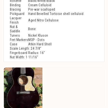
Rosette
Black/White/Black
Binding
Cream Celluloid
Bracing
Pre-war scalloped
Pickguard
Hand Bevelled Tortoise shell celluloid
Lacquer
Aged Nitro Cellulose
Finish
Nut &
Bone
Saddle
Tuners
Nickel Kluson
Fret Markers
MOP - Dots
Case
Atkin Hard Shell
Scale Length: 24 7/8"
Fingerboard Radius: 16"
Nut Width: 1 11/16"