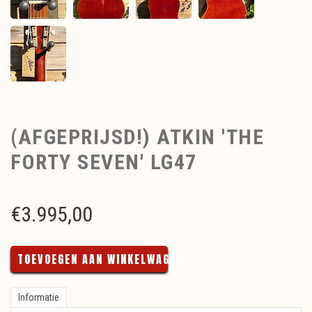
(AFGEPRIJSD!) ATKIN 'THE
FORTY SEVEN' LG47
€
3.995,00
TOEVOEGEN AAN WINKELWAGEN
Informatie