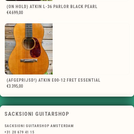
(ON HOLD) ATKIN L-36 PARLOR BLACK PEARL
€4.699,00
(AFGEPRIJSD!) ATKIN E00-12 FRET ESSENTIAL
€3.395,00
SACKSIONI GUITARSHOP
SACKSIONI GUITARSHOP AMSTERDAM
+31 20 679 41 15