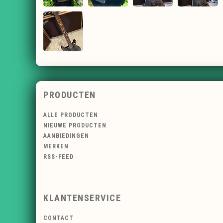
PRODUCTEN
ALLE PRODUCTEN
NIEUWE PRODUCTEN
AANBIEDINGEN
MERKEN
RSS-FEED
KLANTENSERVICE
CONTACT