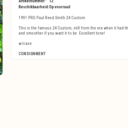
Artikelnummer:
12
Beschikbaarheid:
Op voorraad
1991 PRS Paul Reed Smith 24 Custom
This is the famous 24 Custom, still from the era when it had t
and smoother if you want it to be. Excellent tone!
w/case
CONSIGNMENT