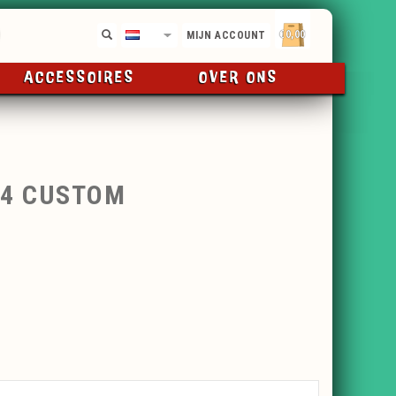
€0,00
NL
MIJN ACCOUNT
ACCESSOIRES
OVER ONS
24 CUSTOM