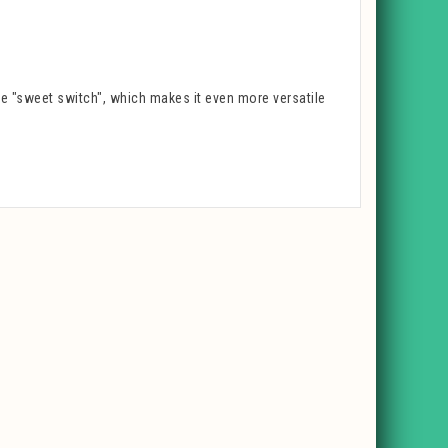
he "sweet switch", which makes it even more versatile