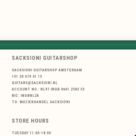
SACKSIONI GUITARSHOP
SACKSIONI GUITARSHOP AMSTERDAM
+31 20 679 41 15
GUITARS@SACKSIONI.NL
ACCOUNT NO.: NL97 INGB 0661 2382 53
BIC: INGBNL2A
TO: MUZIEKHANDEL SACKSIONI
STORE HOURS
TUESDAY 11.00-18.00