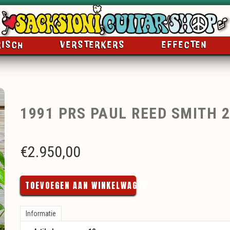
RISCH
VERSTERKERS
EFFECTEN
1991 PRS PAUL REED SMITH 
€
2.950,00
TOEVOEGEN AAN WINKELWAGEN
Informatie