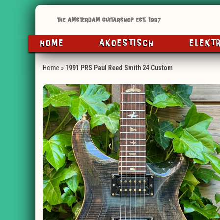
HOME
AKOESTISCH
ELEKT
Home
»
1991 PRS Paul Reed Smith 24 Custom