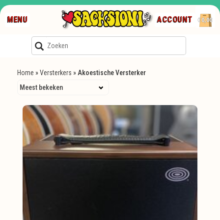
MENU
ACCOUNT
€0,00
Home
»
Versterkers
»
Akoestische Versterker