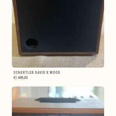
SCHERTLER DAVID X WOOD
€1.449,00