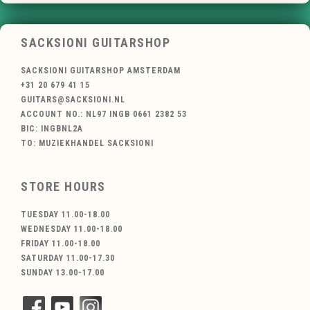
SACKSIONI GUITARSHOP
SACKSIONI GUITARSHOP AMSTERDAM
+31 20 679 41 15
GUITARS@SACKSIONI.NL
ACCOUNT NO.: NL97 INGB 0661 2382 53
BIC: INGBNL2A
TO: MUZIEKHANDEL SACKSIONI
STORE HOURS
TUESDAY 11.00-18.00
WEDNESDAY 11.00-18.00
FRIDAY 11.00-18.00
SATURDAY 11.00-17.30
SUNDAY 13.00-17.00