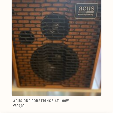
ACUS ONE FORSTRINGS 6T 100W
€839,00