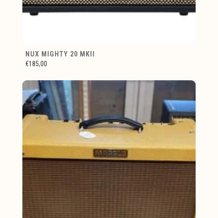
NUX MIGHTY 20 MKII
€185,00