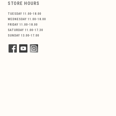
STORE HOURS
TUESDAY 11.00-18.00
WEDNESDAY 11.00-18.00
FRIDAY 11.00-18.00
SATURDAY 11.00-17.30
SUNDAY 13.00-17.00