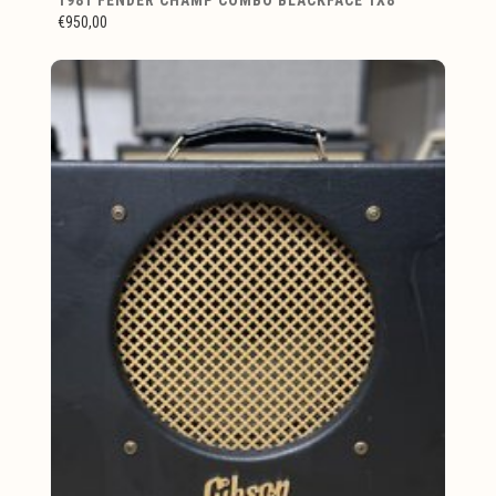
€950,00