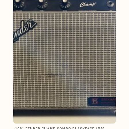
1981 FENDER CHAMP COMBO BLACKFACE 1X8"