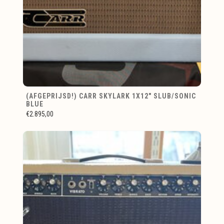
(AFGEPRIJSD!) CARR SKYLARK 1X12" SLUB/SONIC
BLUE
€2.895,00