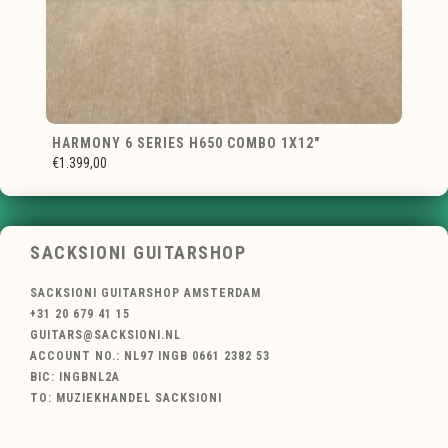
HARMONY 6 SERIES H650 COMBO 1X12"
€1.399,00
SACKSIONI GUITARSHOP
SACKSIONI GUITARSHOP AMSTERDAM
+31 20 679 41 15
GUITARS@SACKSIONI.NL
ACCOUNT NO.: NL97 INGB 0661 2382 53
BIC: INGBNL2A
TO: MUZIEKHANDEL SACKSIONI