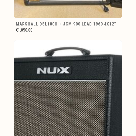
MARSHALL DSL100H + JCM 900 LEAD 1960 4X12"
€1.050,00