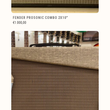
FENDER PROSONIC COMBO 2X10"
€1.000,00