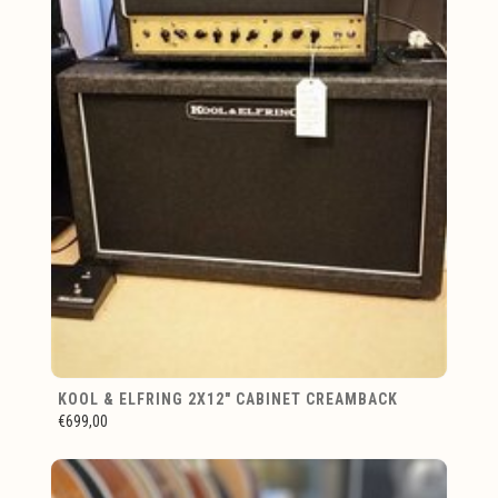
KOOL & ELFRING 2X12" CABINET CREAMBACK
€699,00