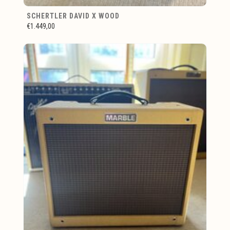
SCHERTLER DAVID X WOOD
€1.449,00