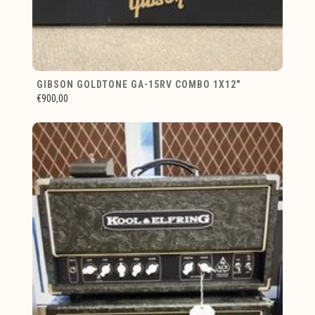
GIBSON GOLDTONE GA-15RV COMBO 1X12"
€900,00