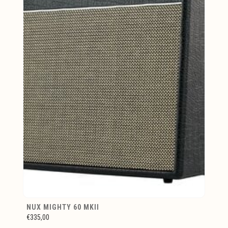
NUX MIGHTY 60 MKII
€335,00