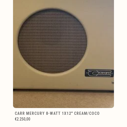
CARR MERCURY 8-WATT 1X12" CREAM/COCO
€2.250,00