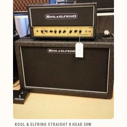
KOOL & ELFRING STRAIGHT 8 HEAD 50W