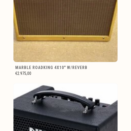
MARBLE ROADKING 4X10" W/REVERB
€2.975,00