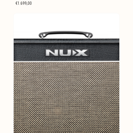
€1.699,00