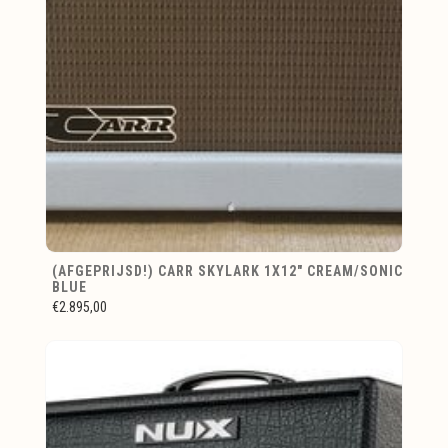
(AFGEPRIJSD!) CARR SKYLARK 1X12" CREAM/SONIC
BLUE
€2.895,00