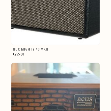
NUX MIGHTY 40 MKII
€255,00