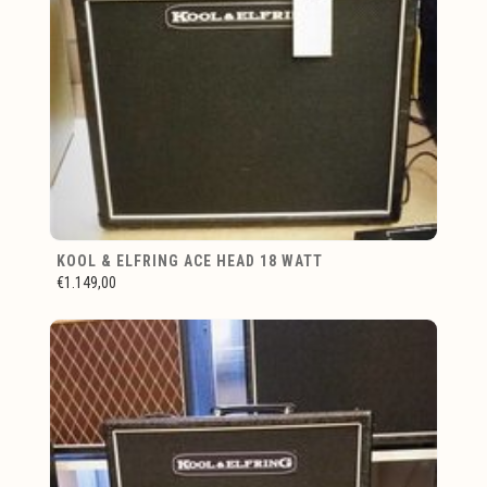
KOOL & ELFRING ACE HEAD 18 WATT
€1.149,00