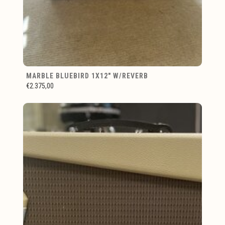
MARBLE BLUEBIRD 1X12" W/REVERB
€2.375,00