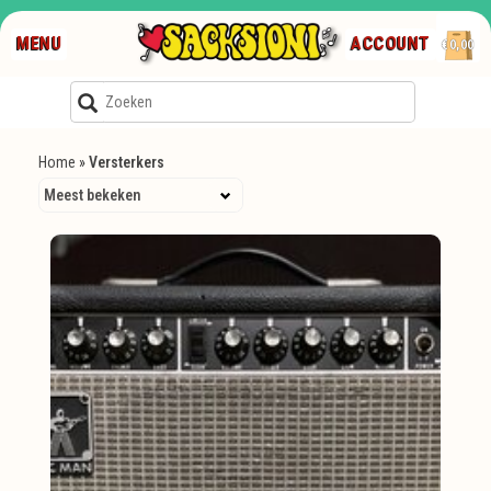
MENU
ACCOUNT
€0,00
Home
»
Versterkers