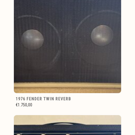
1976 FENDER TWIN REVERB
€1.750,00