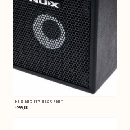
NUX MIGHTY BASS 50BT
€299,00