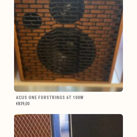
ACUS ONE FORSTRINGS 6T 100W
€839,00