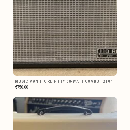
MUSIC MAN 110 RD FIFTY 50-WATT COMBO 1X10"
€750,00