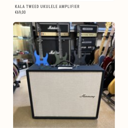
KALA TWEED UKULELE AMPLIFIER
€69,00