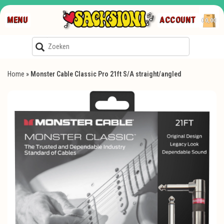
MENU
ACCOUNT
€0,00
Home
»
Monster Cable Classic Pro 21ft S/A straight/angled