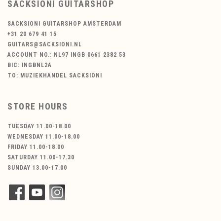
SACKSIONI GUITARSHOP
SACKSIONI GUITARSHOP AMSTERDAM
+31 20 679 41 15
GUITARS@SACKSIONI.NL
ACCOUNT NO.: NL97 INGB 0661 2382 53
BIC: INGBNL2A
TO: MUZIEKHANDEL SACKSIONI
STORE HOURS
TUESDAY 11.00-18.00
WEDNESDAY 11.00-18.00
FRIDAY 11.00-18.00
SATURDAY 11.00-17.30
SUNDAY 13.00-17.00