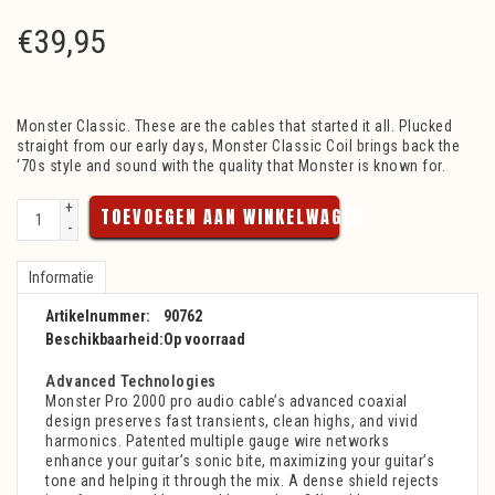
€
39,95
Monster Classic. These are the cables that started it all. Plucked
straight from our early days, Monster Classic Coil brings back the
‘70s style and sound with the quality that Monster is known for.
+
TOEVOEGEN AAN WINKELWAGEN
-
Informatie
Artikelnummer:
90762
Beschikbaarheid:
Op voorraad
Advanced Technologies
Monster Pro 2000 pro audio cable’s advanced coaxial
design preserves fast transients, clean highs, and vivid
harmonics. Patented multiple gauge wire networks
enhance your guitar’s sonic bite, maximizing your guitar’s
tone and helping it through the mix. A dense shield rejects