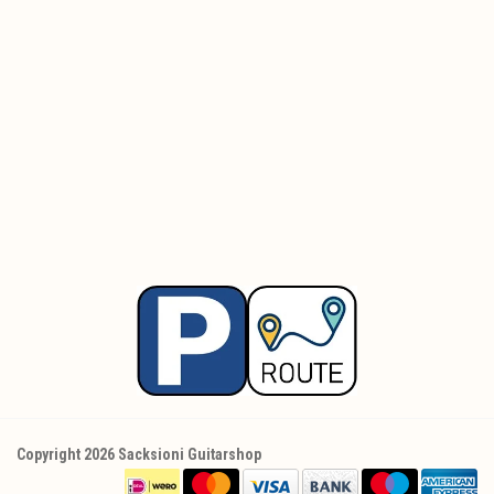
Copyright 2026 Sacksioni Guitarshop