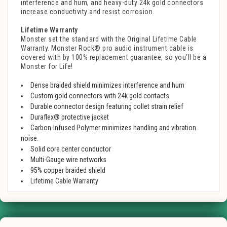
interference and hum, and heavy-duty 24k gold connectors
increase conductivity and resist corrosion.
Lifetime Warranty
Monster set the standard with the Original Lifetime Cable
Warranty. Monster Rock® pro audio instrument cable is
covered with by 100% replacement guarantee, so you’ll be a
Monster for Life!
Dense braided shield minimizes interference and hum
Custom gold connectors with 24k gold contacts
Durable connector design featuring collet strain relief
Duraflex® protective jacket
Carbon-Infused Polymer minimizes handling and vibration
noise.
Solid core center conductor
Multi-Gauge wire networks
95% copper braided shield
Lifetime Cable Warranty