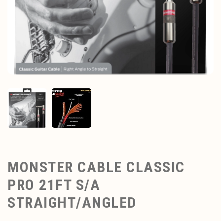
MONSTER CABLE CLASSIC
PRO 21FT S/A
STRAIGHT/ANGLED