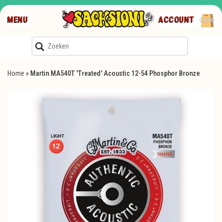
MENU
ACCOUNT
€0,00
Home
»
Martin MA540T 'Treated' Acoustic 12-54 Phosphor Bronze