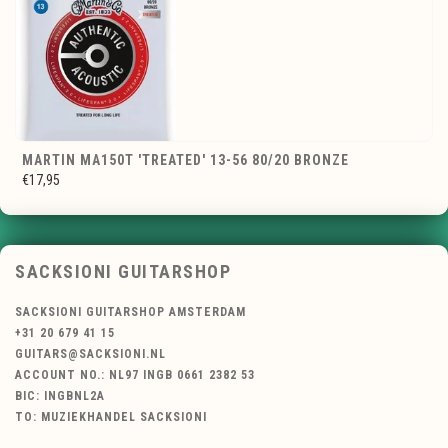
MARTIN MA150T 'TREATED' 13-56 80/20 BRONZE
€17,95
SACKSIONI GUITARSHOP
SACKSIONI GUITARSHOP AMSTERDAM
+31 20 679 41 15
GUITARS@SACKSIONI.NL
ACCOUNT NO.: NL97 INGB 0661 2382 53
BIC: INGBNL2A
TO: MUZIEKHANDEL SACKSIONI