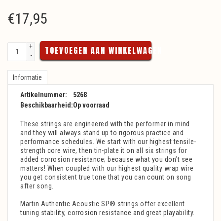
€
17,95
+
TOEVOEGEN AAN WINKELWAGEN
-
Informatie
Artikelnummer:
5268
Beschikbaarheid:
Op voorraad
These strings are engineered with the performer in mind
and they will always stand up to rigorous practice and
performance schedules. We start with our highest tensile-
strength core wire, then tin-plate it on all six strings for
added corrosion resistance; because what you don’t see
matters! When coupled with our highest quality wrap wire
you get consistent true tone that you can count on song
after song.
Martin Authentic Acoustic SP® strings offer excellent
tuning stability, corrosion resistance and great playability.