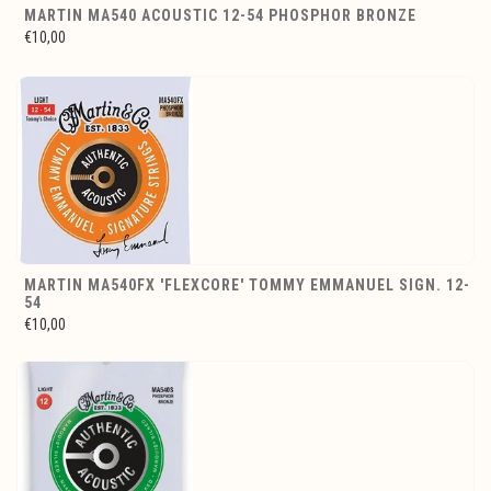
MARTIN MA540 ACOUSTIC 12-54 PHOSPHOR BRONZE
€10,00
MARTIN MA540FX 'FLEXCORE' TOMMY EMMANUEL SIGN. 12-
54
€10,00