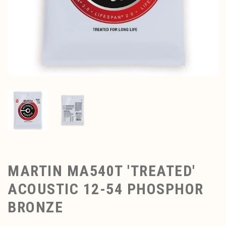
MARTIN MA540T 'TREATED'
ACOUSTIC 12-54 PHOSPHOR
BRONZE