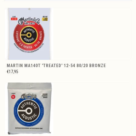
MARTIN MA140T 'TREATED' 12-54 80/20 BRONZE
€17,95