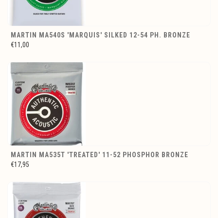
MARTIN MA540S 'MARQUIS' SILKED 12-54 PH. BRONZE
€11,00
MARTIN MA535T 'TREATED' 11-52 PHOSPHOR BRONZE
€17,95