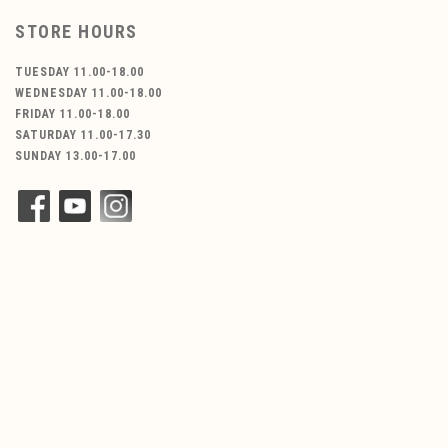
STORE HOURS
TUESDAY 11.00-18.00
WEDNESDAY 11.00-18.00
FRIDAY 11.00-18.00
SATURDAY 11.00-17.30
SUNDAY 13.00-17.00