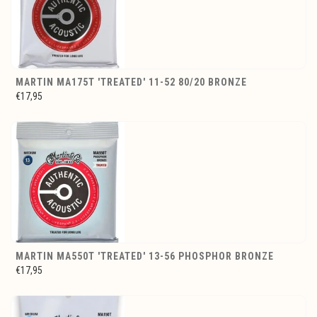
MARTIN MA175T 'TREATED' 11-52 80/20 BRONZE
€17,95
MARTIN MA550T 'TREATED' 13-56 PHOSPHOR BRONZE
€17,95