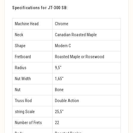
Specifications for JT-300 SB:
Machine Head
Chrome
Neck
Canadian Roasted Maple
Shape
Modern C
Fretboard
Roasted Maple or Rosewood
Radius
9,5″
Nut Width
1,65″
Nut
Bone
Truss Rod
Double Action
string Scale
25,5″
Number of Frets
22