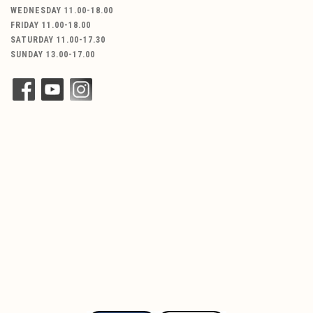
WEDNESDAY 11.00-18.00
FRIDAY 11.00-18.00
SATURDAY 11.00-17.30
SUNDAY 13.00-17.00