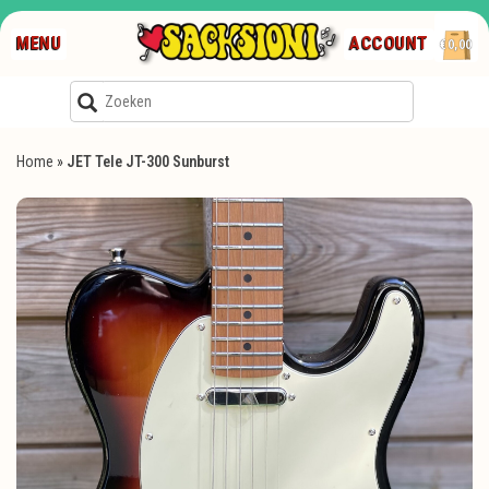
MENU
ACCOUNT
€0,00
Home
»
JET Tele JT-300 Sunburst