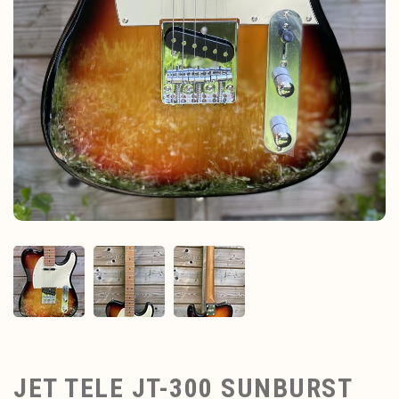
JET TELE JT-300 SUNBURST