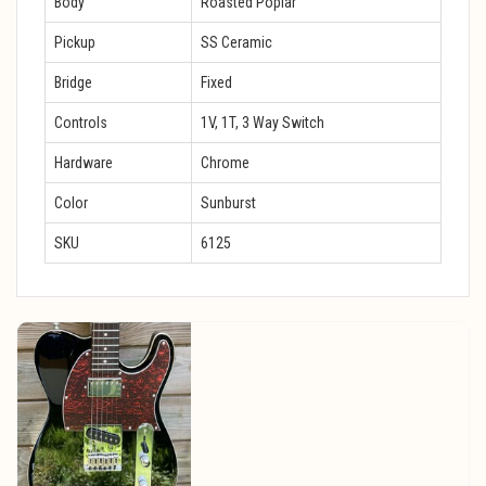
Body
Roasted Poplar
Pickup
SS Ceramic
Bridge
Fixed
Controls
1V, 1T, 3 Way Switch
Hardware
Chrome
Color
Sunburst
SKU
6125