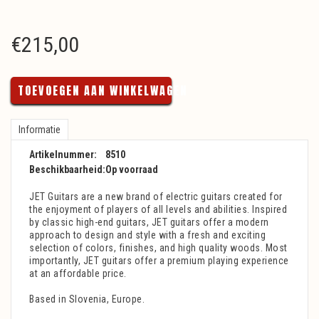
€
215,00
TOEVOEGEN AAN WINKELWAGEN
Informatie
Artikelnummer:
8510
Beschikbaarheid:
Op voorraad
JET Guitars are a new brand of electric guitars created for
the enjoyment of players of all levels and abilities. Inspired
by classic high-end guitars, JET guitars offer a modern
approach to design and style with a fresh and exciting
selection of colors, finishes, and high quality woods. Most
importantly, JET guitars offer a premium playing experience
at an affordable price.
Based in Slovenia, Europe.