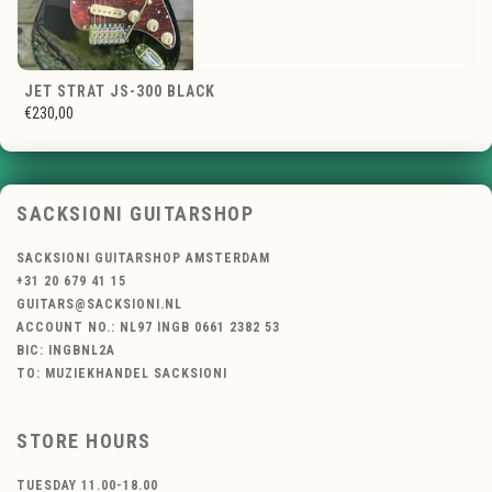
JET STRAT JS-300 BLACK
€230,00
SACKSIONI GUITARSHOP
SACKSIONI GUITARSHOP AMSTERDAM
+31 20 679 41 15
GUITARS@SACKSIONI.NL
ACCOUNT NO.: NL97 INGB 0661 2382 53
BIC: INGBNL2A
TO: MUZIEKHANDEL SACKSIONI
STORE HOURS
TUESDAY 11.00-18.00