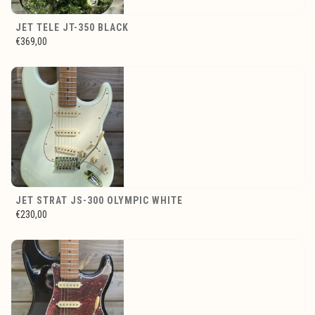
JET TELE JT-350 BLACK
€369,00
JET STRAT JS-300 OLYMPIC WHITE
€230,00