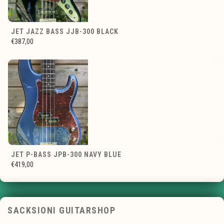
JET JAZZ BASS JJB-300 BLACK
€387,00
JET P-BASS JPB-300 NAVY BLUE
€419,00
SACKSIONI GUITARSHOP