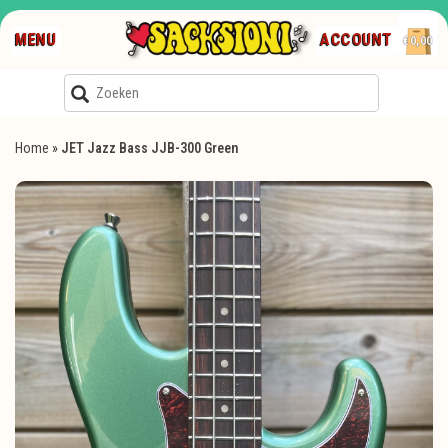
MENU
ACCOUNT
€0,00
Home
»
JET Jazz Bass JJB-300 Green