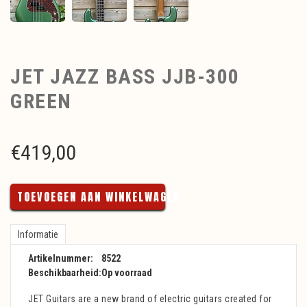
JET JAZZ BASS JJB-300
GREEN
€
419,00
TOEVOEGEN AAN WINKELWAGEN
Informatie
Artikelnummer:
8522
Beschikbaarheid:
Op voorraad
JET Guitars are a new brand of electric guitars created for