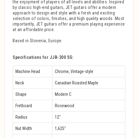
the enjoyment of players of all levels and abilities. Inspired
by classic high-end guitars, JET guitars offer a modern
approach to design and style with a fresh and exciting
selection of colors, finishes, and high quality woods. Most
importantly, JET guitars offer a premium playing experience
at an affordable price.
Based in Slovenia, Europe.
Specifications for JJB-300 SG:
Machine Head
Chrome, Vintage-style
Neck
Canadian Roasted Maple
Shape
Modern C
Fretboard
Rosewood
Radius
12″
Nut Width
1,625″