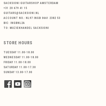
SACKSIONI GUITARSHOP AMSTERDAM
+31 20 679 41 15
GUITARS@SACKSIONI.NL
ACCOUNT NO.: NL97 INGB 0661 2382 53
BIC: INGBNL2A
TO: MUZIEKHANDEL SACKSIONI
STORE HOURS
TUESDAY 11.00-18.00
WEDNESDAY 11.00-18.00
FRIDAY 11.00-18.00
SATURDAY 11.00-17.30
SUNDAY 13.00-17.00