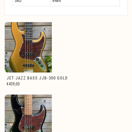
SKU
6484
JET JAZZ BASS JJB-300 GOLD
€439,00