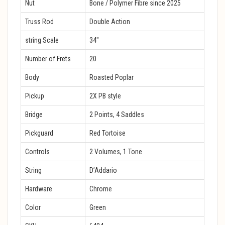
Nut
Bone / Polymer Fibre since 2025
Truss Rod
Double Action
string Scale
34″
Number of Frets
20
Body
Roasted Poplar
Pickup
2X PB style
Bridge
2 Points, 4 Saddles
Pickguard
Red Tortoise
Controls
2 Volumes, 1 Tone
String
D’Addario
Hardware
Chrome
Color
Green