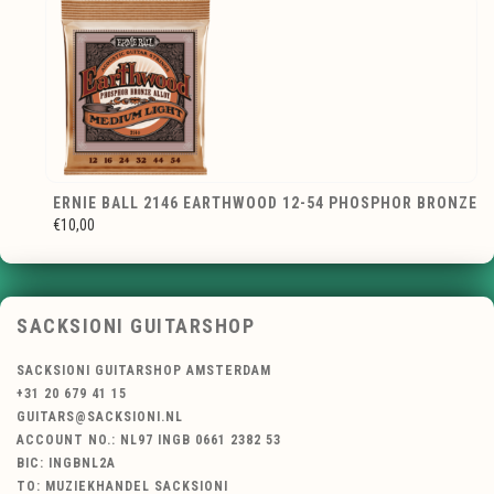
ERNIE BALL 2146 EARTHWOOD 12-54 PHOSPHOR BRONZE
€10,00
SACKSIONI GUITARSHOP
SACKSIONI GUITARSHOP AMSTERDAM
+31 20 679 41 15
GUITARS@SACKSIONI.NL
ACCOUNT NO.: NL97 INGB 0661 2382 53
BIC: INGBNL2A
TO: MUZIEKHANDEL SACKSIONI