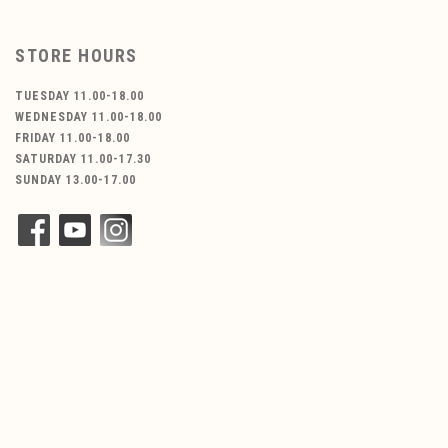
STORE HOURS
TUESDAY 11.00-18.00
WEDNESDAY 11.00-18.00
FRIDAY 11.00-18.00
SATURDAY 11.00-17.30
SUNDAY 13.00-17.00