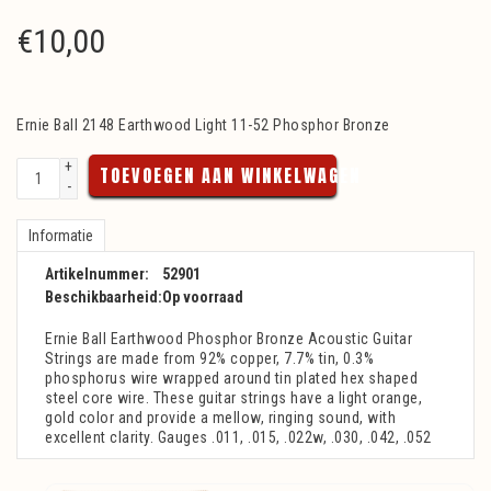
€
10,00
Ernie Ball 2148 Earthwood Light 11-52 Phosphor Bronze
+
TOEVOEGEN AAN WINKELWAGEN
-
Informatie
Artikelnummer:
52901
Beschikbaarheid:
Op voorraad
Ernie Ball Earthwood Phosphor Bronze Acoustic Guitar
Strings are made from 92% copper, 7.7% tin, 0.3%
phosphorus wire wrapped around tin plated hex shaped
steel core wire. These guitar strings have a light orange,
gold color and provide a mellow, ringing sound, with
excellent clarity. Gauges .011, .015, .022w, .030, .042, .052