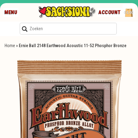
MENU
ACCOUNT
€0,00
Home
»
Ernie Ball 2148 Earthwood Acoustic 11-52 Phosphor Bronze