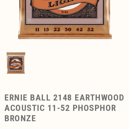
ERNIE BALL 2148 EARTHWOOD
ACOUSTIC 11-52 PHOSPHOR
BRONZE