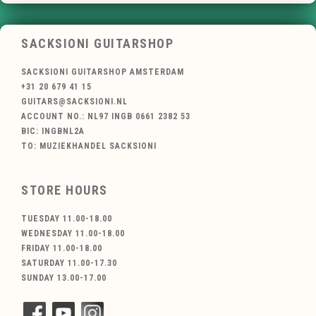
SACKSIONI GUITARSHOP
SACKSIONI GUITARSHOP AMSTERDAM
+31 20 679 41 15
GUITARS@SACKSIONI.NL
ACCOUNT NO.: NL97 INGB 0661 2382 53
BIC: INGBNL2A
TO: MUZIEKHANDEL SACKSIONI
STORE HOURS
TUESDAY 11.00-18.00
WEDNESDAY 11.00-18.00
FRIDAY 11.00-18.00
SATURDAY 11.00-17.30
SUNDAY 13.00-17.00