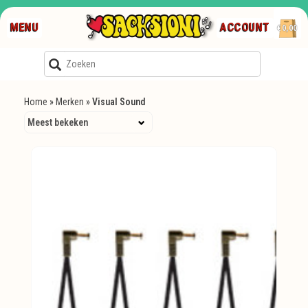
MENU
ACCOUNT
€0,00
Home
»
Merken
»
Visual Sound