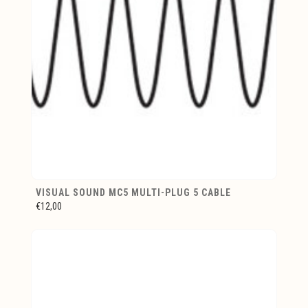
VISUAL SOUND MC5 MULTI-PLUG 5 CABLE
€12,00