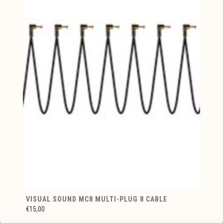
VISUAL SOUND MC8 MULTI-PLUG 8 CABLE
€15,00