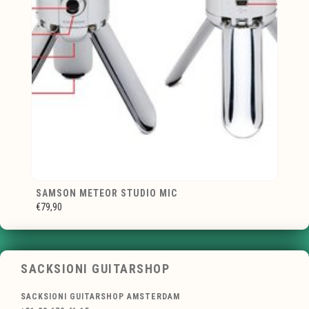
SAMSON METEOR STUDIO MIC
€79,90
SACKSIONI GUITARSHOP
SACKSIONI GUITARSHOP AMSTERDAM