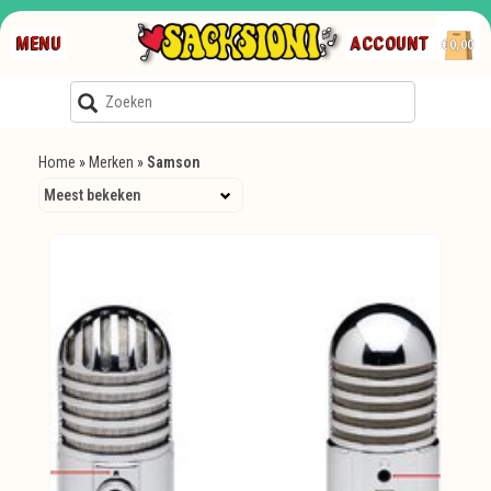
MENU
ACCOUNT
€0,00
Home
»
Merken
»
Samson