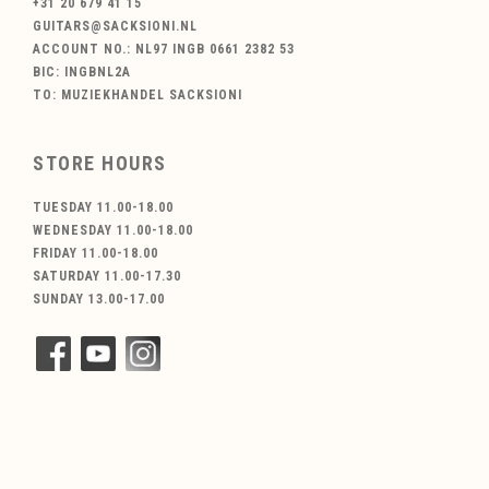
+31 20 679 41 15
GUITARS@SACKSIONI.NL
ACCOUNT NO.: NL97 INGB 0661 2382 53
BIC: INGBNL2A
TO: MUZIEKHANDEL SACKSIONI
STORE HOURS
TUESDAY 11.00-18.00
WEDNESDAY 11.00-18.00
FRIDAY 11.00-18.00
SATURDAY 11.00-17.30
SUNDAY 13.00-17.00