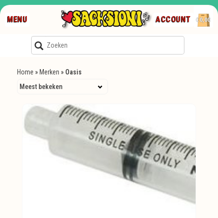
MENU
ACCOUNT
€0,00
Home
»
Merken
»
Oasis