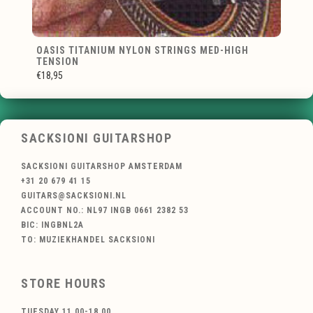
OASIS TITANIUM NYLON STRINGS MED-HIGH
TENSION
€18,95
SACKSIONI GUITARSHOP
SACKSIONI GUITARSHOP AMSTERDAM
+31 20 679 41 15
GUITARS@SACKSIONI.NL
ACCOUNT NO.: NL97 INGB 0661 2382 53
BIC: INGBNL2A
TO: MUZIEKHANDEL SACKSIONI
STORE HOURS
TUESDAY 11.00-18.00