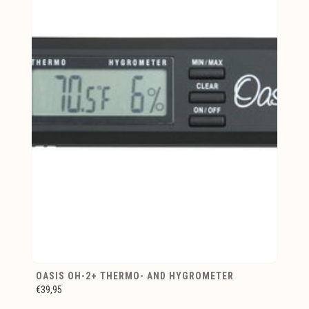
OASIS OH-2+ THERMO- AND HYGROMETER
€39,95