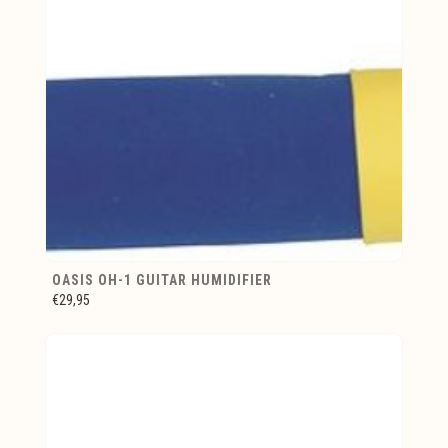
OASIS OH-1 GUITAR HUMIDIFIER
€29,95