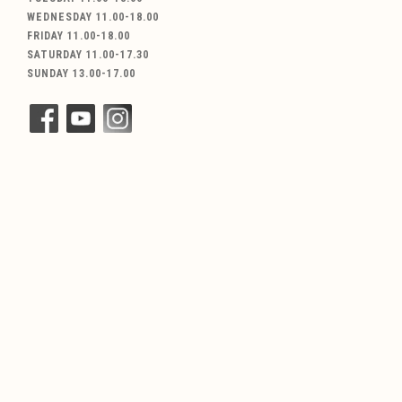
WEDNESDAY 11.00-18.00
FRIDAY 11.00-18.00
SATURDAY 11.00-17.30
SUNDAY 13.00-17.00