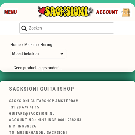
MENU
ACCOUNT
€0,00
Home
»
Merken
»
Hering
Geen producten gevonden!...
SACKSIONI GUITARSHOP
SACKSIONI GUITARSHOP AMSTERDAM
+31 20 679 41 15
GUITARS@SACKSIONI.NL
ACCOUNT NO.: NL97 INGB 0661 2382 53
BIC: INGBNL2A
TO: MUZIEKHANDEL SACKSIONI