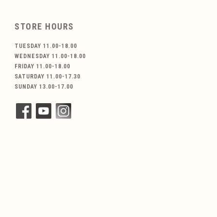
STORE HOURS
TUESDAY 11.00-18.00
WEDNESDAY 11.00-18.00
FRIDAY 11.00-18.00
SATURDAY 11.00-17.30
SUNDAY 13.00-17.00