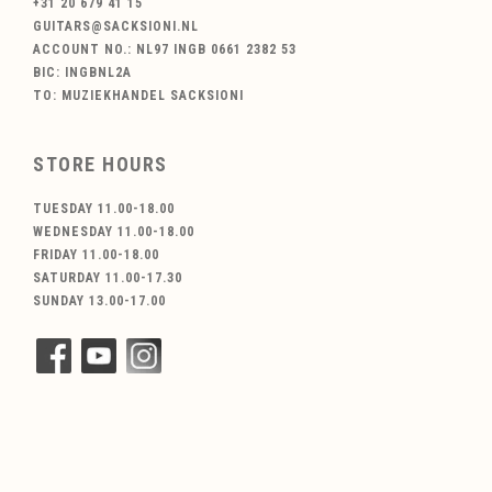
+31 20 679 41 15
GUITARS@SACKSIONI.NL
ACCOUNT NO.: NL97 INGB 0661 2382 53
BIC: INGBNL2A
TO: MUZIEKHANDEL SACKSIONI
STORE HOURS
TUESDAY 11.00-18.00
WEDNESDAY 11.00-18.00
FRIDAY 11.00-18.00
SATURDAY 11.00-17.30
SUNDAY 13.00-17.00