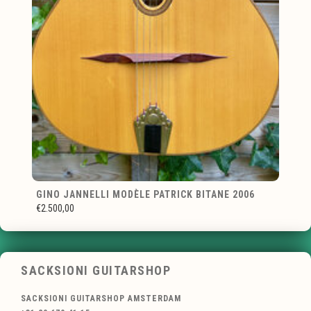
GINO JANNELLI MODÈLE PATRICK BITANE 2006
€2.500,00
SACKSIONI GUITARSHOP
SACKSIONI GUITARSHOP AMSTERDAM