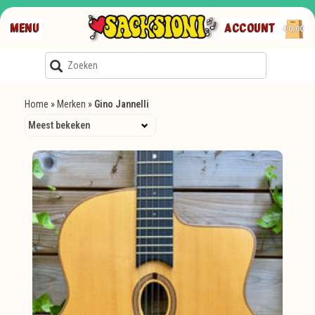
MENU
ACCOUNT
€0,00
Home
»
Merken
»
Gino Jannelli