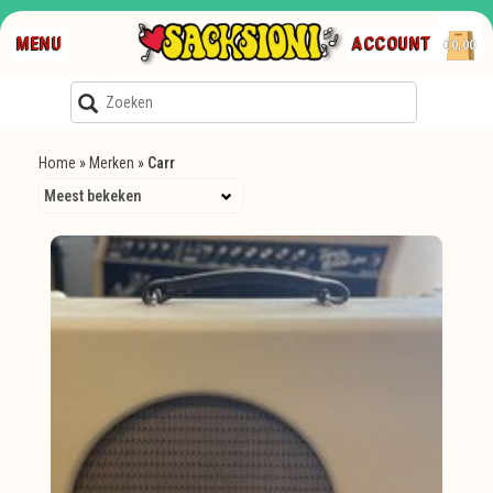
MENU
ACCOUNT
€0,00
Home
»
Merken
»
Carr