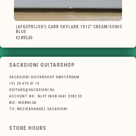
(AFGEPRIJSD!) CARR SKYLARK 1X12" CREAM/SONIC
BLUE
€2.895,00
SACKSIONI GUITARSHOP
SACKSIONI GUITARSHOP AMSTERDAM
+31 20 679 41 15
GUITARS@SACKSIONI.NL
ACCOUNT NO.: NL97 INGB 0661 2382 53
BIC: INGBNL2A
TO: MUZIEKHANDEL SACKSIONI
STORE HOURS