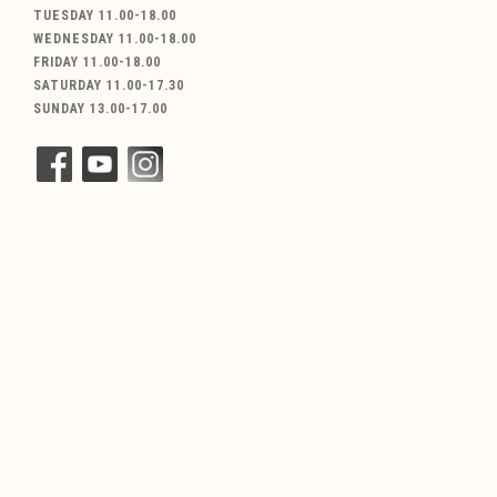
TUESDAY 11.00-18.00
WEDNESDAY 11.00-18.00
FRIDAY 11.00-18.00
SATURDAY 11.00-17.30
SUNDAY 13.00-17.00