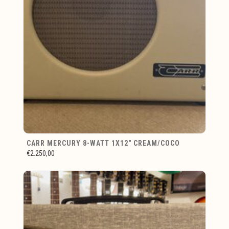
CARR MERCURY 8-WATT 1X12" CREAM/COCO
€2.250,00