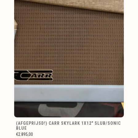
(AFGEPRIJSD!) CARR SKYLARK 1X12" SLUB/SONIC
BLUE
€2.895,00