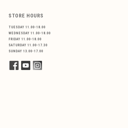
STORE HOURS
TUESDAY 11.00-18.00
WEDNESDAY 11.00-18.00
FRIDAY 11.00-18.00
SATURDAY 11.00-17.30
SUNDAY 13.00-17.00