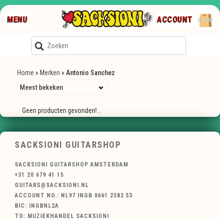
MENU
ACCOUNT
€0,00
Home
»
Merken
»
Antonio Sanchez
Geen producten gevonden!...
SACKSIONI GUITARSHOP
SACKSIONI GUITARSHOP AMSTERDAM
+31 20 679 41 15
GUITARS@SACKSIONI.NL
ACCOUNT NO.: NL97 INGB 0661 2382 53
BIC: INGBNL2A
TO: MUZIEKHANDEL SACKSIONI