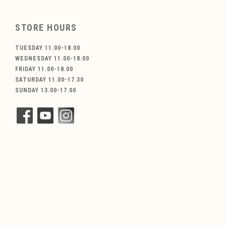
STORE HOURS
TUESDAY 11.00-18.00
WEDNESDAY 11.00-18.00
FRIDAY 11.00-18.00
SATURDAY 11.00-17.30
SUNDAY 13.00-17.00